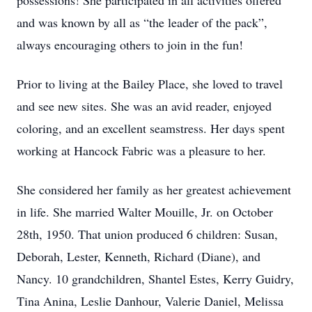
possessions! She participated in all activities offered
and was known by all as “the leader of the pack”,
always encouraging others to join in the fun!
Prior to living at the Bailey Place, she loved to travel
and see new sites. She was an avid reader, enjoyed
coloring, and an excellent seamstress. Her days spent
working at Hancock Fabric was a pleasure to her.
She considered her family as her greatest achievement
in life. She married Walter Mouille, Jr. on October
28th, 1950. That union produced 6 children: Susan,
Deborah, Lester, Kenneth, Richard (Diane), and
Nancy. 10 grandchildren, Shantel Estes, Kerry Guidry,
Tina Anina, Leslie Danhour, Valerie Daniel, Melissa