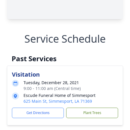
Service Schedule
Past Services
Visitation
Tuesday, December 28, 2021
9:00 - 11:00 am (Central time)
Escude Funeral Home of Simmesport
625 Main St, Simmesport, LA 71369
Get Directions
Plant Trees