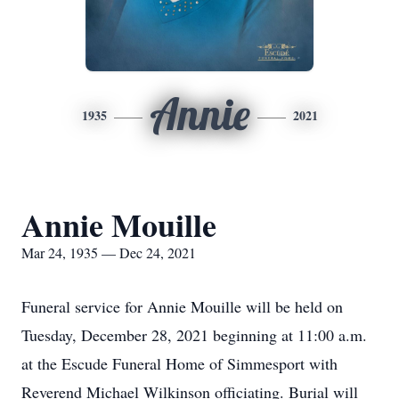
Annie
1935
2021
Annie Mouille
Mar 24, 1935 — Dec 24, 2021
Funeral service for Annie Mouille will be held on
Tuesday, December 28, 2021 beginning at 11:00 a.m.
at the Escude Funeral Home of Simmesport with
Reverend Michael Wilkinson officiating. Burial will