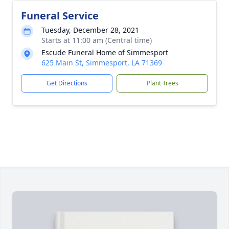
Funeral Service
Tuesday, December 28, 2021
Starts at 11:00 am (Central time)
Escude Funeral Home of Simmesport
625 Main St, Simmesport, LA 71369
Get Directions
Plant Trees