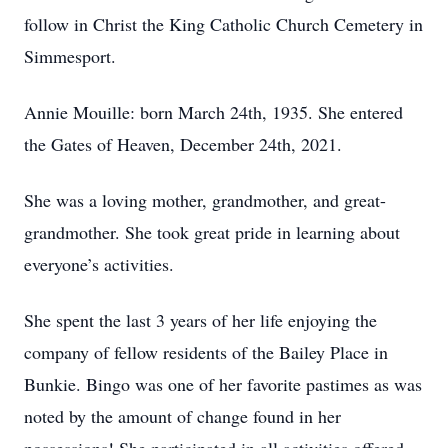
follow in Christ the King Catholic Church Cemetery in
Simmesport.
Annie Mouille: born March 24th, 1935. She entered
the Gates of Heaven, December 24th, 2021.
She was a loving mother, grandmother, and great-
grandmother. She took great pride in learning about
everyone’s activities.
She spent the last 3 years of her life enjoying the
company of fellow residents of the Bailey Place in
Bunkie. Bingo was one of her favorite pastimes as was
noted by the amount of change found in her