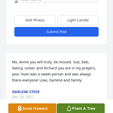
Add Photos
Light Candle
Submit Post
Ms. Annie you will truly  be missed. Sue, Deb, 
Nancy, Lester, and Richard you are in my prayers, 
your mom was a sweet person and was always 
there everyone! Love, Darlene and family.
DARLENE STEVE
Dec 29, 2021
Send Flowers
Plant A Tree