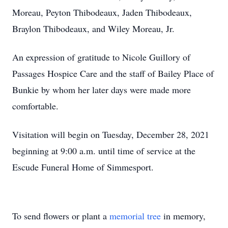
Moreau, Peyton Thibodeaux, Jaden Thibodeaux,
Braylon Thibodeaux, and Wiley Moreau, Jr.
An expression of gratitude to Nicole Guillory of
Passages Hospice Care and the staff of Bailey Place of
Bunkie by whom her later days were made more
comfortable.
Visitation will begin on Tuesday, December 28, 2021
beginning at 9:00 a.m. until time of service at the
Escude Funeral Home of Simmesport.
To send flowers or plant a
memorial tree
in memory,