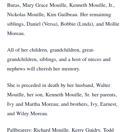
Buras, Mary Grace Mouille, Kenneth Mouille, Jr.,
Nickolas Mouille, Kim Guilbeau. Her remaining
siblings, Daniel (Versa), Bobbie (Linda), and Mollie
Moreau.
All of her children, grandchildren, great-
grandchildren, siblings, and a host of nieces and
nephews will cherish her memory.
She is preceded in death by her husband, Walter
Mouille, her son, Kenneth Mouille, Sr. her parents,
Ivy and Martha Moreau; and brothers, Ivy, Earnest,
and Wiley Moreau.
Pallbearers: Richard Mouille, Kerry Guidry, Todd