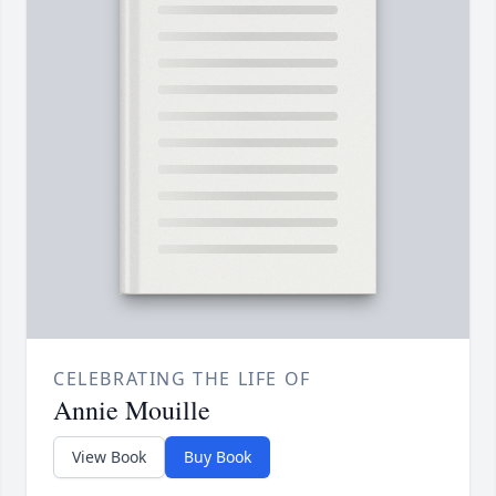
CELEBRATING THE LIFE OF
Annie Mouille
View Book
Buy Book