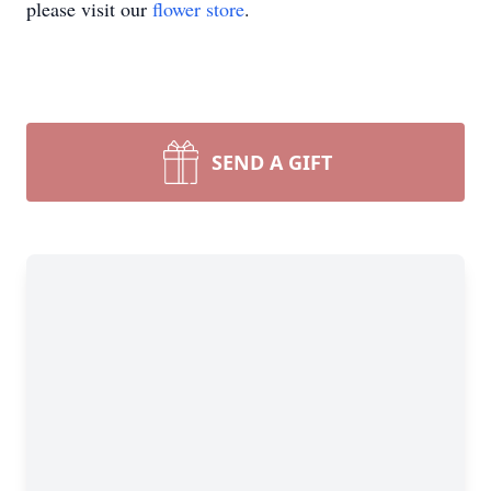
please visit our
flower store
.
SEND A GIFT