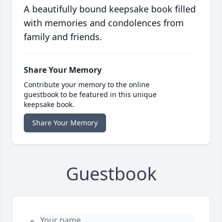
A beautifully bound keepsake book filled
with memories and condolences from
family and friends.
Share Your Memory
Contribute your memory to the online
guestbook to be featured in this unique
keepsake book.
Share Your Memory
Guestbook