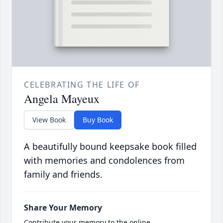
CELEBRATING THE LIFE OF
Angela Mayeux
View Book
Buy Book
A beautifully bound keepsake book filled
with memories and condolences from
family and friends.
Share Your Memory
Contribute your memory to the online