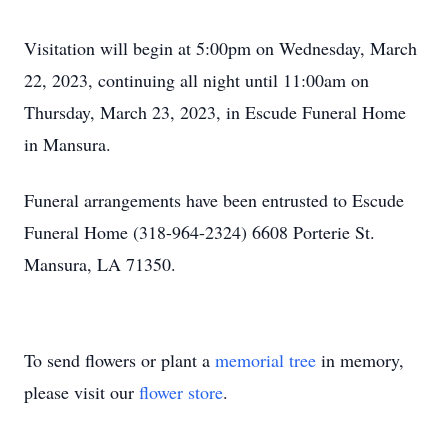
Visitation will begin at 5:00pm on Wednesday, March
22, 2023, continuing all night until 11:00am on
Thursday, March 23, 2023, in Escude Funeral Home
in Mansura.
Funeral arrangements have been entrusted to Escude
Funeral Home (318-964-2324) 6608 Porterie St.
Mansura, LA 71350.
To send flowers or plant a
memorial tree
in memory,
please visit our
flower store
.