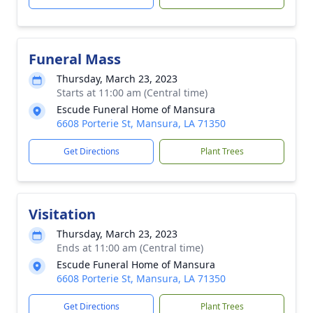
Funeral Mass
Thursday, March 23, 2023
Starts at 11:00 am (Central time)
Escude Funeral Home of Mansura
6608 Porterie St, Mansura, LA 71350
Get Directions
Plant Trees
Visitation
Thursday, March 23, 2023
Ends at 11:00 am (Central time)
Escude Funeral Home of Mansura
6608 Porterie St, Mansura, LA 71350
Get Directions
Plant Trees