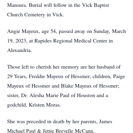
Mansura. Burial will follow in the Vick Baptist
Church Cemetery in Vick.
Angie Mayeux, age 54, passed away on Sunday, March
19, 2023, at Rapides Regional Medical Center in
Alexandria.
Those left to cherish her memory are her husband of
29 Years, Freddie Mayeux of Hessmer; children, Paige
Mayeux of Hessmer and Blake Mayeux of Hessmer;
sister, Dr. Alesha Marie Paul of Houston and a
godchild, Kristen Moras.
She was preceded in death by her parents, James
Michael Paul & Jettie Brevelle McCann.