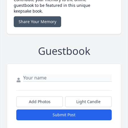
guestbook to be featured in this unique
keepsake book.
Share Your Memory
Guestbook
Add Photos
Light Candle
Submit Post