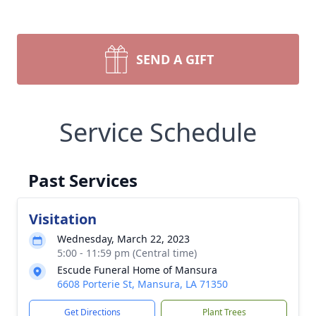
SEND A GIFT
Service Schedule
Past Services
Visitation
Wednesday, March 22, 2023
5:00 - 11:59 pm (Central time)
Escude Funeral Home of Mansura
6608 Porterie St, Mansura, LA 71350
Get Directions
Plant Trees