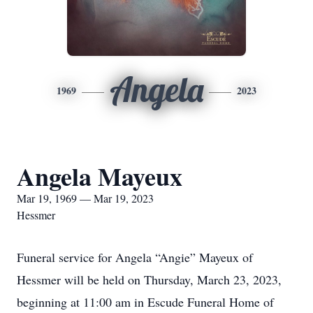
Angela
1969
2023
Angela Mayeux
Mar 19, 1969 — Mar 19, 2023
Hessmer
Funeral service for Angela “Angie” Mayeux of
Hessmer will be held on Thursday, March 23, 2023,
beginning at 11:00 am in Escude Funeral Home of