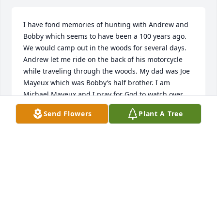
I have fond memories of hunting with Andrew and 
Bobby which seems to have been a 100 years ago. 
We would camp out in the woods for several days. 
Andrew let me ride on the back of his motorcycle 
while traveling through the woods. My dad was Joe 
Mayeux which was Bobby’s half brother. I am 
Michael Mayeux and I pray for God to watch over 
your families in this sad time. One day soon we will 
Send Flowers
Plant A Tree
all be together again in Heaven.
G. MICHAEL MAYEUX
May 24, 2023
Andrew Coco was a nice person I live across the 
river I work for the engineer on the boat in the river 