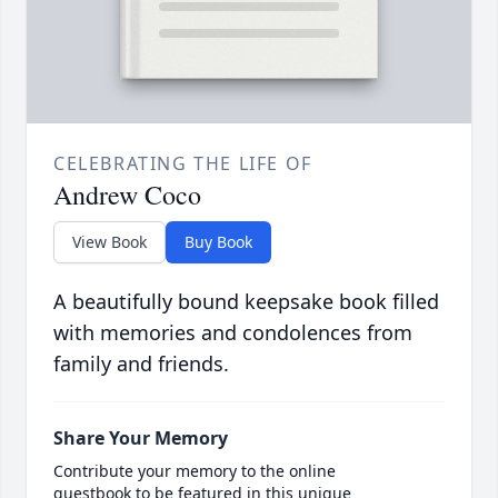
CELEBRATING THE LIFE OF
Andrew Coco
View Book
Buy Book
A beautifully bound keepsake book filled
with memories and condolences from
family and friends.
Share Your Memory
Contribute your memory to the online
guestbook to be featured in this unique