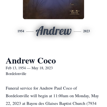
Andrew
1954
2023
Andrew Coco
Feb 13, 1954 — May 18, 2023
Bordelonville
Funeral service for Andrew Paul Coco of
Bordelonville will begin at 11:00am on Monday, May
22, 2023 at Bayou des Glaises Baptist Church (7934