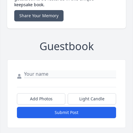
keepsake book.
Share Your Memory
Guestbook
Add Photos
Light Candle
Submit Post