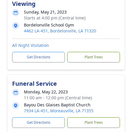
Viewing
Sunday, May 21, 2023
Starts at 4:00 pm (Central time)
Bordelonville School Gym
4462 LA-451, Bordelonville, LA 71320
All Night Visitation
Get Directions
Plant Trees
Funeral Service
Monday, May 22, 2023
11:00 am - 12:00 pm (Central time)
Bayou Des Glaises Baptist Church
7934 LA-451, Moreauville, LA 71355
Get Directions
Plant Trees