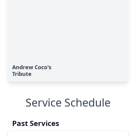
Andrew Coco's
Tribute
Service Schedule
Past Services