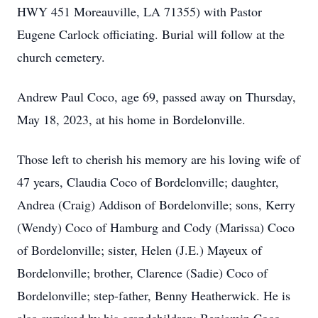
HWY 451 Moreauville, LA 71355) with Pastor
Eugene Carlock officiating. Burial will follow at the
church cemetery.
Andrew Paul Coco, age 69, passed away on Thursday,
May 18, 2023, at his home in Bordelonville.
Those left to cherish his memory are his loving wife of
47 years, Claudia Coco of Bordelonville; daughter,
Andrea (Craig) Addison of Bordelonville; sons, Kerry
(Wendy) Coco of Hamburg and Cody (Marissa) Coco
of Bordelonville; sister, Helen (J.E.) Mayeux of
Bordelonville; brother, Clarence (Sadie) Coco of
Bordelonville; step-father, Benny Heatherwick. He is