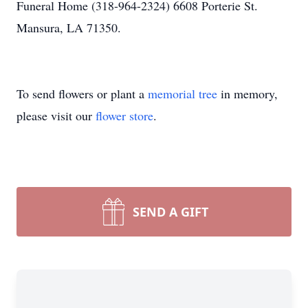
Funeral Home (318-964-2324) 6608 Porterie St.
Mansura, LA 71350.
To send flowers or plant a
memorial tree
in memory,
please visit our
flower store
.
SEND A GIFT