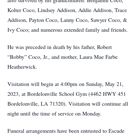
also survived by his grandchildren: Benjamin Coco,
Kolter Coco, Lindsey Addison, Addie Addison, Trace
Addison, Payton Coco, Lanny Coco, Sawyer Coco, &
Ivy Coco; and numerous extended family and friends.
He was preceded in death by his father, Robert
“Bobby” Coco, Jr., and mother, Laura Mae Farbe
Heatherwick.
Visitation will begin at 4:00pm on Sunday, May 21,
2023, at Bordelonville School Gym (4462 HWY 451
Bordelonville, LA 71320). Visitation will continue all
night until the time of service on Monday.
Funeral arrangements have been entrusted to Escude