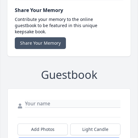
Share Your Memory
Contribute your memory to the online
guestbook to be featured in this unique
keepsake book.
Share Your Memory
Guestbook
Add Photos
Light Candle