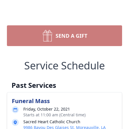
SEND A GIFT
Service Schedule
Past Services
Funeral Mass
Friday, October 22, 2021
Starts at 11:00 am (Central time)
Sacred Heart Catholic Church
9986 Bayou Des Glaises St, Moreauville, LA