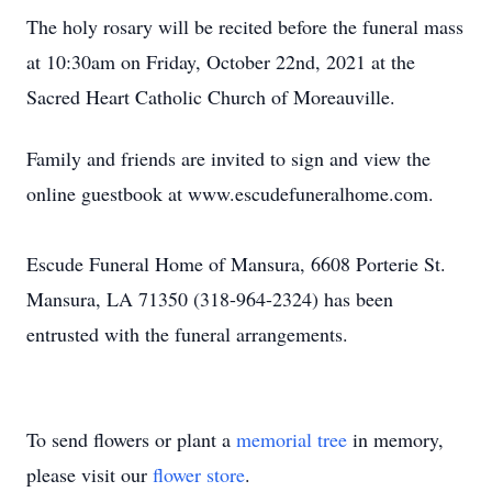
The holy rosary will be recited before the funeral mass
at 10:30am on Friday, October 22nd, 2021 at the
Sacred Heart Catholic Church of Moreauville.
Family and friends are invited to sign and view the
online guestbook at www.escudefuneralhome.com.
Escude Funeral Home of Mansura, 6608 Porterie St.
Mansura, LA 71350 (318-964-2324) has been
entrusted with the funeral arrangements.
To send flowers or plant a
memorial tree
in memory,
please visit our
flower store
.