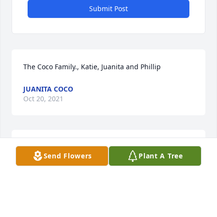
Submit Post
The Coco Family., Katie, Juanita and Phillip
JUANITA COCO
Oct 20, 2021
So sorry for the family's loss. I would speak with her 
Send Flowers
Plant A Tree
in the hallway when going to visit my Mom at Valley 
View.
JUANITA COCO
Oct 20, 2021