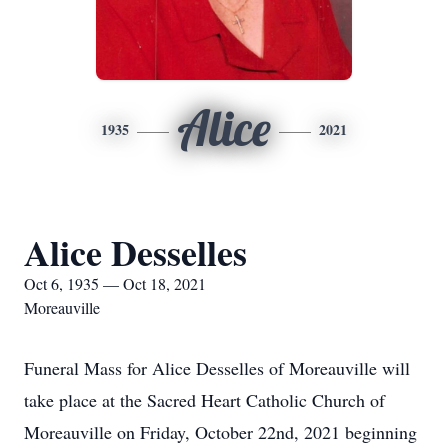
Alice
1935
2021
Alice Desselles
Oct 6, 1935 — Oct 18, 2021
Moreauville
Funeral Mass for Alice Desselles of Moreauville will
take place at the Sacred Heart Catholic Church of
Moreauville on Friday, October 22nd, 2021 beginning