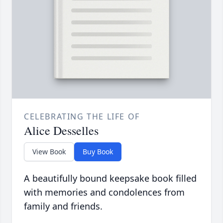
CELEBRATING THE LIFE OF
Alice Desselles
View Book
Buy Book
A beautifully bound keepsake book filled
with memories and condolences from
family and friends.