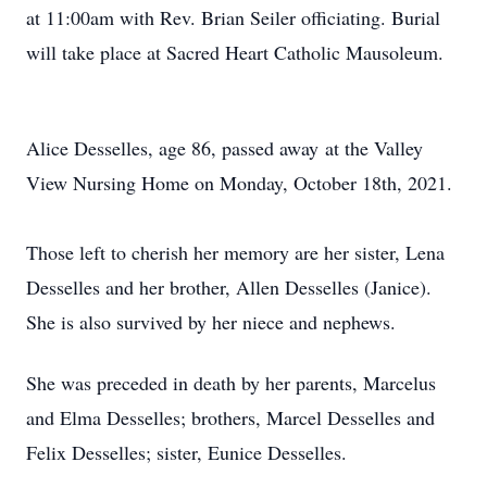
at 11:00am with Rev. Brian Seiler officiating. Burial
will take place at Sacred Heart Catholic Mausoleum.
Alice Desselles, age 86, passed away at the Valley
View Nursing Home on Monday, October 18th, 2021.
Those left to cherish her memory are her sister, Lena
Desselles and her brother, Allen Desselles (Janice).
She is also survived by her niece and nephews.
She was preceded in death by her parents, Marcelus
and Elma Desselles; brothers, Marcel Desselles and
Felix Desselles; sister, Eunice Desselles.