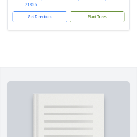
71355
Get Directions
Plant Trees