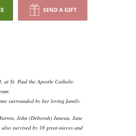
EE
SEND A GIFT
 at St. Paul the Apostle Catholic
leum.
me surrounded by her loving family.
 Warren, John (Deborah) Juneau, Jane
also survived by 18 great-nieces and