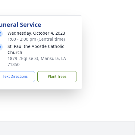
uneral Service
Wednesday, October 4, 2023
1:00 - 2:00 pm (Central time)
St. Paul the Apostle Catholic
Church
1879 L'Eglise St, Mansura, LA
71350
Text Directions
Plant Trees