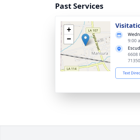
Past Services
Visitati
+
Wedne
−
9:00 
Escud
6608 
7135
Text Dire