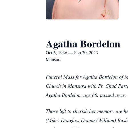
Agatha Bordelon
Oct 6, 1936 — Sep 30, 2023
Mansura
Funeral Mass for Agatha Bordelon of M
Church in Mansura with Fr. Chad Partai
Agatha Bordelon, age 86, passed away 
Those left to cherish her memory are 
(Mike) Douglas, Donna (William) Bush,