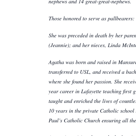
nephews and 14 great-great-nephews.
Those honored to serve as pallbearers
She was preceded in death by her paren
(Jeannie); and her nieces, Linda McIn
Agatha was born and raised in Mansura
transferred to USL, and received a bach
where she found her passion. She recei
year career in Lafayette teaching first
taught and enriched the lives of countle
10 years in the private Catholic school 
Paul’s Catholic Church ensuring all the