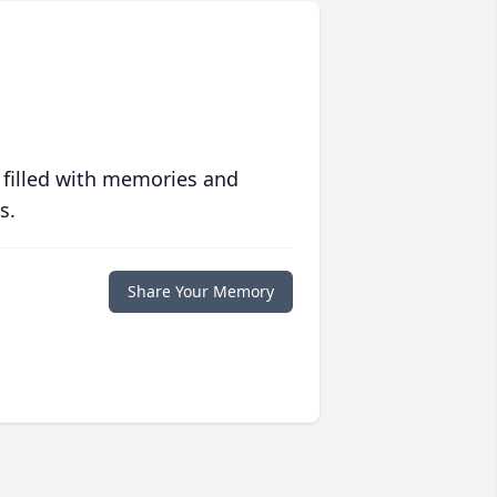
 filled with memories and
s.
Share Your Memory