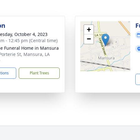
on
F
+
sday, October 4, 2023
−
am - 12:45 pm (Central time)
e Funeral Home in Mansura
Porterie St, Mansura, LA
0
ctions
Plant Trees