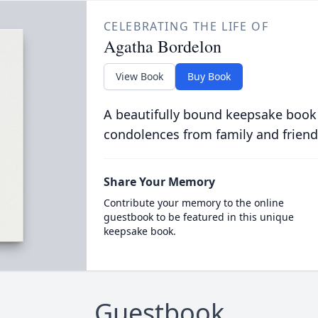
CELEBRATING THE LIFE OF
Agatha Bordelon
View Book
Buy Book
A beautifully bound keepsake book
condolences from family and friend
Share Your Memory
Contribute your memory to the online
guestbook to be featured in this unique
keepsake book.
Guestbook