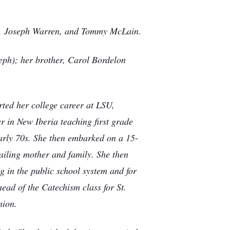
as, Joseph Warren, and Tommy McLain.
eph); her brother, Carol Bordelon
ted her college career at LSU,
r in New Iberia teaching first grade
early 70s. She then embarked on a 15-
 ailing mother and family. She then
ng in the public school system and for
head of the Catechism class for St.
nion.