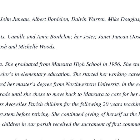
: John Juneau, Albert Bordelon, Dalvin Warren, Mike Dougl
ts, Camille and Amie Bordelon; her sister, Janet Juneau (Jos
tosh and Michelle Woods.
. She graduated from Mansura High School in 1956. She star
elor’s in elementary education. She started her working caree
ved her master’s degree from Northwestern University in the 
 grade until she chose to move back to Mansura to care for her
ss Avoyelles Parish children for the following 20 years teachi
system before retiring. She continued giving of herself as the 
 children in our parish received the sacrament of first commu