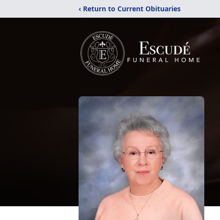
‹ Return to Current Obituaries