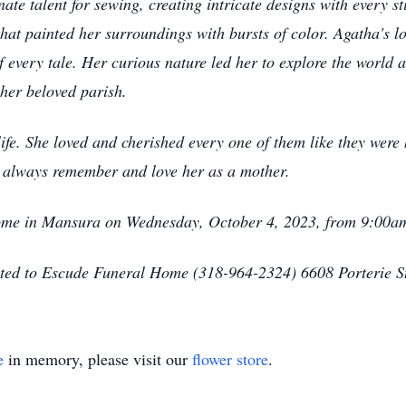
nate talent for sewing, creating intricate designs with every st
that painted her surroundings with bursts of color. Agatha's 
 every tale. Her curious nature led her to explore the world 
 her beloved parish.
fe. She loved and cherished every one of them like they were 
l always remember and love her as a mother.
Home in Mansura on Wednesday, October 4, 2023, from 9:00a
sted to Escude Funeral Home (318-964-2324) 6608 Porterie 
e
in memory, please visit our
flower store
.