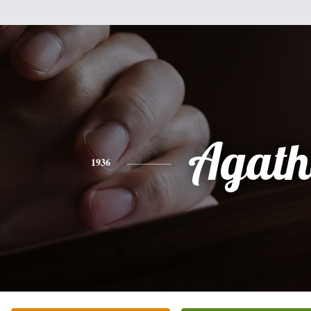
Agath
1936