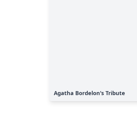
Agatha Bordelon's Tribute