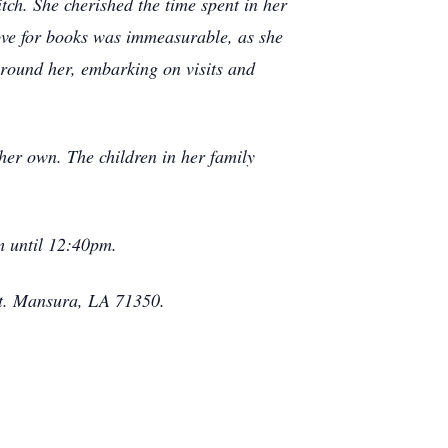
itch. She cherished the time spent in her
love for books was immeasurable, as she
around her, embarking on visits and
her own. The children in her family
m until 12:40pm.
St. Mansura, LA 71350.