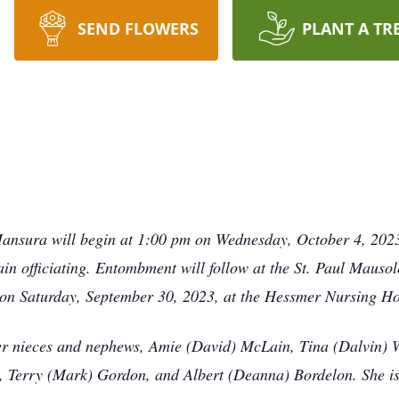
SEND FLOWERS
PLANT A TR
ansura will begin at 1:00 pm on Wednesday, October 4, 2023,
n officiating. Entombment will follow at the St. Paul Mauso
on Saturday, September 30, 2023, at the Hessmer Nursing Ho
her nieces and nephews, Amie (David) McLain, Tina (Dalvin)
 Terry (Mark) Gordon, and Albert (Deanna) Bordelon. She is 