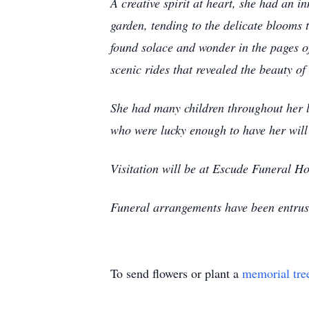
A creative spirit at heart, she had an in
garden, tending to the delicate blooms 
found solace and wonder in the pages of
scenic rides that revealed the beauty of
She had many children throughout her li
who were lucky enough to have her wil
Visitation will be at Escude Funeral 
Funeral arrangements have been entru
To send flowers or plant a
memorial tre