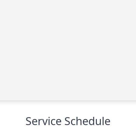
Service Schedule