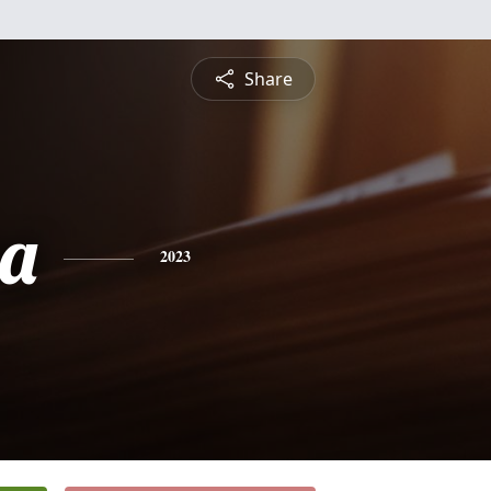
Share
a
2023